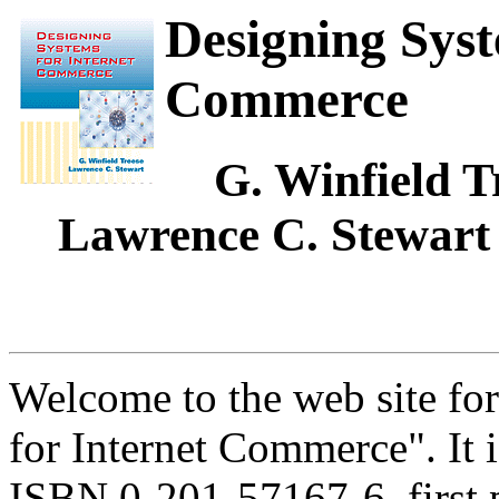
Designing Syst
Commerce
G. Winfield Tr
Lawrence C. Stewart
Welcome to the web site fo
for Internet Commerce". It 
ISBN 0-201-57167-6, first p